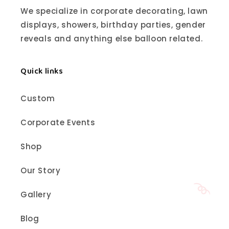
We specialize in corporate decorating, lawn
displays, showers, birthday parties, gender
reveals and anything else balloon related.
Quick links
Custom
Corporate Events
Shop
Our Story
Gallery
Blog