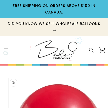
Skip to
FREE SHIPPING ON ORDERS ABOVE $100 IN
content
CANADA.
DID YOU KNOW WE SELL WHOLESALE BALLOONS
Cart
Skip to
product
information