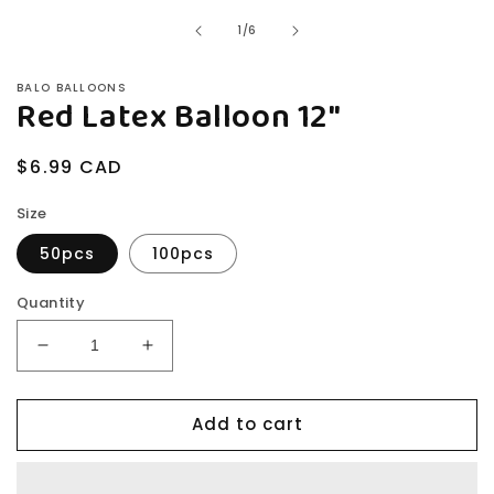
in
modal
of
1
/
6
BALO BALLOONS
Red Latex Balloon 12"
Regular
$6.99 CAD
price
Size
50pcs
100pcs
Quantity
Decrease
Increase
quantity
quantity
for
for
Add to cart
Red
Red
Latex
Latex
Balloon
Balloon
12&quot;
12&quot;