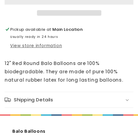
Pickup available at
Main Location
Usually ready in 24 hours
View store information
12" Red Round Balo Balloons are 100%
biodegradable. They are made of pure 100%
natural rubber latex for long lasting balloons.
Shipping Details
Balo Balloons