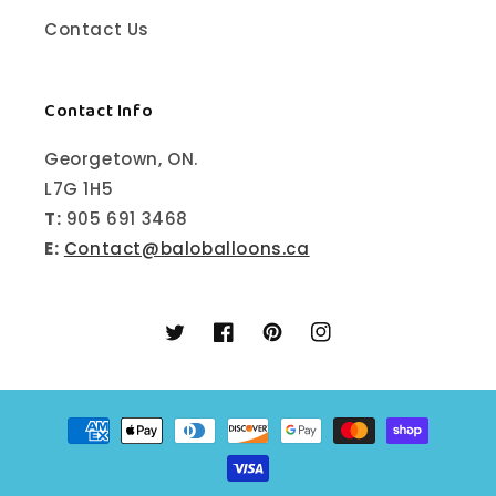
Contact Us
Contact Info
Georgetown, ON.
L7G 1H5
T:
905 691 3468
E:
Contact@baloballoons.ca
Twitter
Facebook
Pinterest
Instagram
Payment
methods