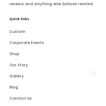
reveals and anything else balloon related.
Quick links
Custom
Corporate Events
Shop
Our Story
Gallery
Blog
Contact Us