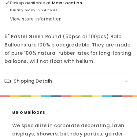
Pickup available at
Main Location
Usually ready in 24 hours
View store information
5"
Pastel Green
Round (50pcs or 100pcs) Balo
Balloons are 100% biodegradable. They are made
of pure 100% natural rubber latex for long-lasting
balloons. Will not float with helium.
Shipping Details
Balo Balloons
We specialize in corporate decorating, lawn
displays, showers, birthday parties, gender