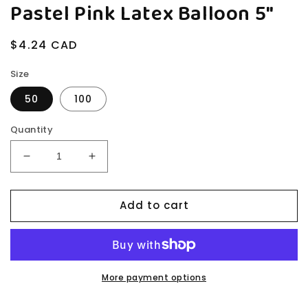
Pastel Pink Latex Balloon 5"
Regular
$4.24 CAD
price
Size
50
100
Quantity
Decrease
Increase
quantity
quantity
for
for
Add to cart
Pastel
Pastel
Pink
Pink
Latex
Latex
Balloon
Balloon
5&quot;
5&quot;
More payment options