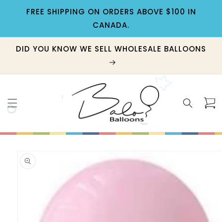
Skip to
FREE SHIPPING ON ORDERS ABOVE $100 IN
content
CANADA.
DID YOU KNOW WE SELL WHOLESALE BALLOONS
Cart
Skip to
product
information