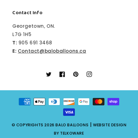
Contact Info
Georgetown, ON.
L7G 1H5
T:
905 691 3468
E:
Contact@baloballoons.ca
Twitter
Facebook
Pinterest
Instagram
Payment
methods
|
© COPYRIGHTS 2026
BALO BALLOONS
WEBSITE DESIGN
BY
TELKOWARE