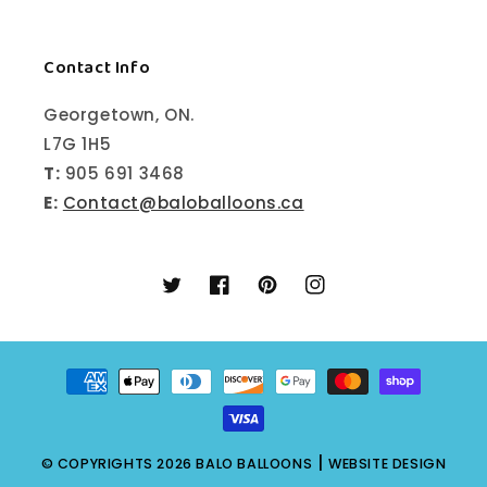
Contact Info
Georgetown, ON.
L7G 1H5
T:
905 691 3468
E:
Contact@baloballoons.ca
Twitter
Facebook
Pinterest
Instagram
Payment
methods
|
© COPYRIGHTS 2026
BALO BALLOONS
WEBSITE DESIGN