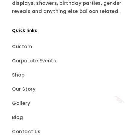
displays, showers, birthday parties, gender
reveals and anything else balloon related.
Quick links
Custom
Corporate Events
Shop
Our Story
Gallery
Blog
Contact Us