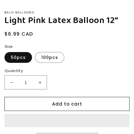
BALO BALLOONS
Light Pink Latex Balloon 12"
Regular
$6.99 CAD
price
Size
50pcs
100pcs
Quantity
Decrease
Increase
quantity
quantity
for
for
Add to cart
Light
Light
Pink
Pink
Latex
Latex
Balloon
Balloon
12&quot;
12&quot;