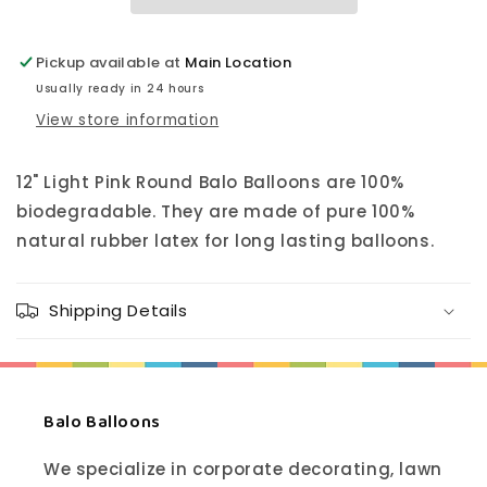
Pickup available at
Main Location
Usually ready in 24 hours
View store information
12" Light Pink Round Balo Balloons are 100%
biodegradable. They are made of pure 100%
natural rubber latex for long lasting balloons.
Shipping Details
Balo Balloons
We specialize in corporate decorating, lawn