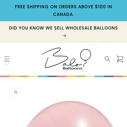
Skip to
FREE SHIPPING ON ORDERS ABOVE $100 IN
content
CANADA.
DID YOU KNOW WE SELL WHOLESALE BALLOONS
Cart
Skip to
product
information