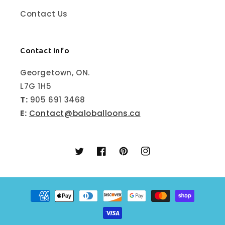
Contact Us
Contact Info
Georgetown, ON.
L7G 1H5
T:
905 691 3468
E:
Contact@baloballoons.ca
Twitter
Facebook
Pinterest
Instagram
Payment
methods