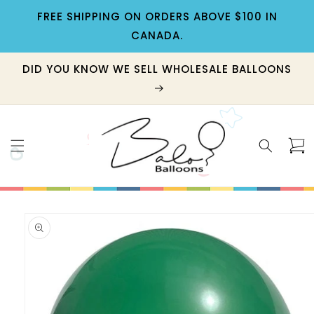
Skip to
FREE SHIPPING ON ORDERS ABOVE $100 IN
content
CANADA.
DID YOU KNOW WE SELL WHOLESALE BALLOONS
Cart
Skip to
product
information