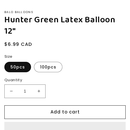
BALO BALLOONS
Hunter Green Latex Balloon
12"
Regular
$6.99 CAD
price
Size
50pcs
100pcs
Quantity
Decrease
Increase
quantity
quantity
for
for
Add to cart
Hunter
Hunter
Green
Green
Latex
Latex