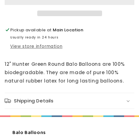
Balloon
Balloon
12&quot;
12&quot;
Pickup available at
Main Location
Usually ready in 24 hours
View store information
12" Hunter Green Round Balo Balloons are 100%
biodegradable. They are made of pure 100%
natural rubber latex for long lasting balloons.
Shipping Details
Balo Balloons