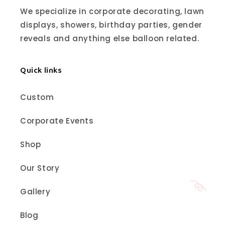
We specialize in corporate decorating, lawn
displays, showers, birthday parties, gender
reveals and anything else balloon related.
Quick links
Custom
Corporate Events
Shop
Our Story
Gallery
Blog