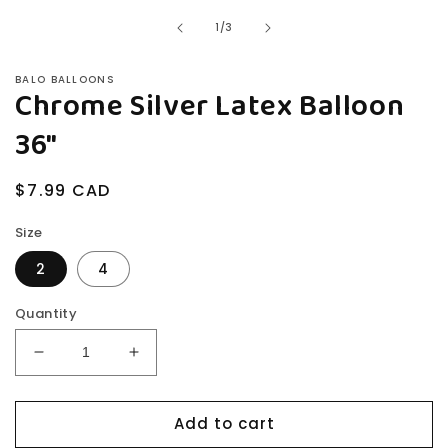
modal
of
1
/
3
BALO BALLOONS
Chrome Silver Latex Balloon
36"
Regular
$7.99 CAD
price
Size
2
4
Quantity
Decrease
Increase
quantity
quantity
for
for
Add to cart
Chrome
Chrome
Silver
Silver