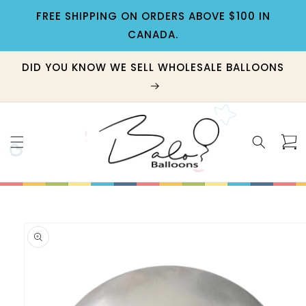
Skip to
FREE SHIPPING ON ORDERS ABOVE $100 IN
content
CANADA.
DID YOU KNOW WE SELL WHOLESALE BALLOONS
Cart
Skip to
product
information