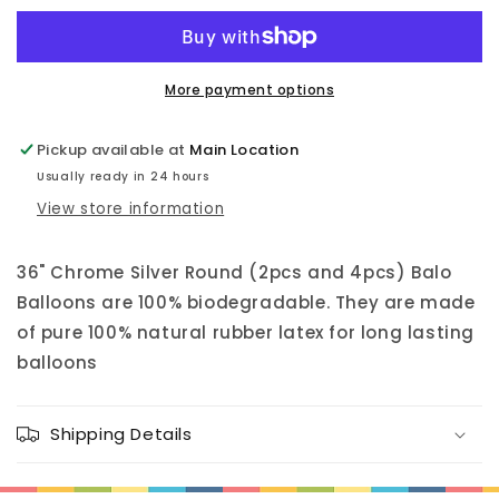
Latex
Latex
Balloon
Balloon
36&quot;
36&quot;
More payment options
Pickup available at
Main Location
Usually ready in 24 hours
View store information
36" Chrome Silver Round (2pcs and 4pcs) Balo
Balloons are 100% biodegradable. They are made
of pure 100% natural rubber latex for long lasting
balloons
Shipping Details