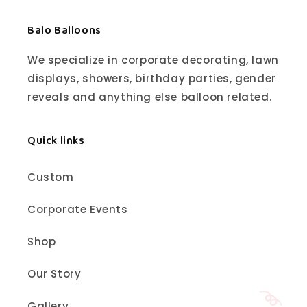
Balo Balloons
We specialize in corporate decorating, lawn
displays, showers, birthday parties, gender
reveals and anything else balloon related.
Quick links
Custom
Corporate Events
Shop
Our Story
Gallery