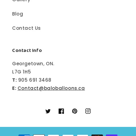
Blog
Contact Us
Contact Info
Georgetown, ON.
L7G 1H5
T:
905 691 3468
E:
Contact@baloballoons.ca
Twitter
Facebook
Pinterest
Instagram
Payment