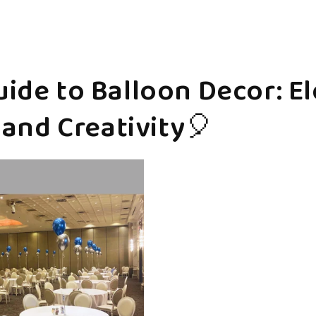
ide to Balloon Decor: E
 and Creativity🎈