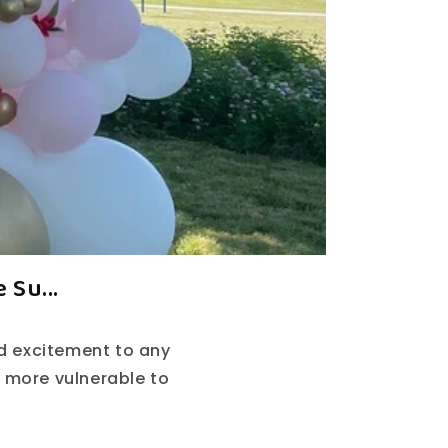
 Su...
nd excitement to any
 more vulnerable to