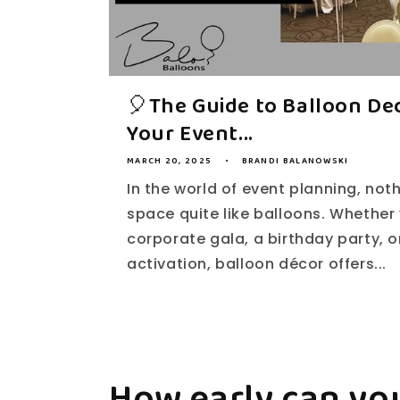
🎈The Guide to Balloon Dec
Your Event...
MARCH 20, 2025
BRANDI BALANOWSKI
In the world of event planning, not
space quite like balloons. Whether 
corporate gala, a birthday party, 
activation, balloon décor offers...
How early can you