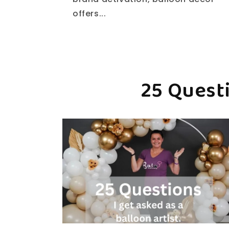
offers...
25 Questi