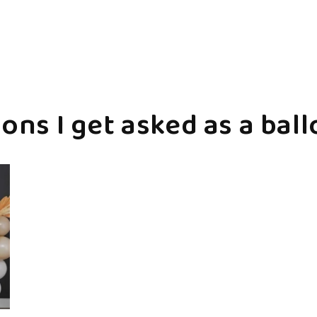
ons I get asked as a ball