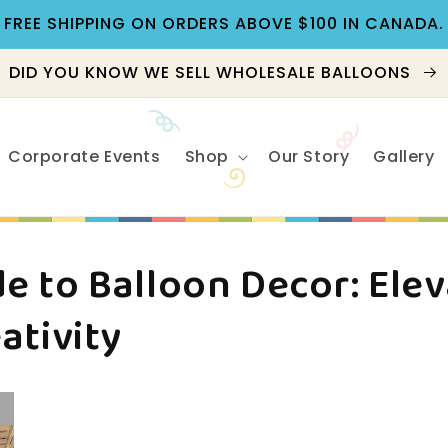
FREE SHIPPING ON ORDERS ABOVE $100 IN CANADA.
DID YOU KNOW WE SELL WHOLESALE BALLOONS
Corporate Events
Shop
Our Story
Gallery
e to Balloon Decor: Ele
ativity