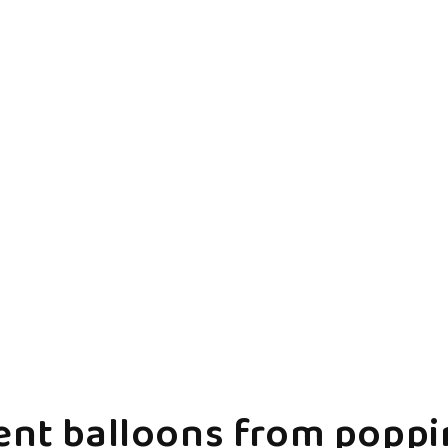
ent balloons from poppin