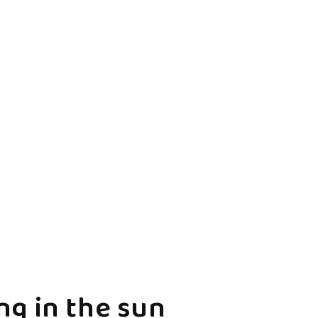
g in the sun