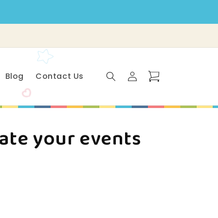
Log
Cart
Blog
Contact Us
in
vate your events