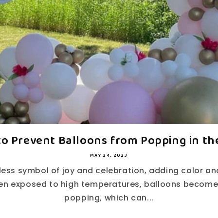
to Prevent Balloons from Popping in the
MAY 24, 2023
less symbol of joy and celebration, adding color a
en exposed to high temperatures, balloons become
popping, which can...