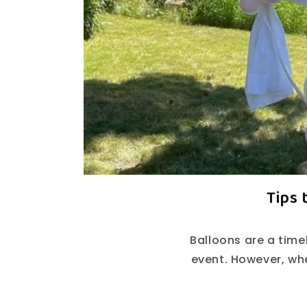
Tips 
Balloons are a time
event. However, wh