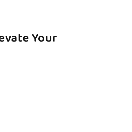
levate Your