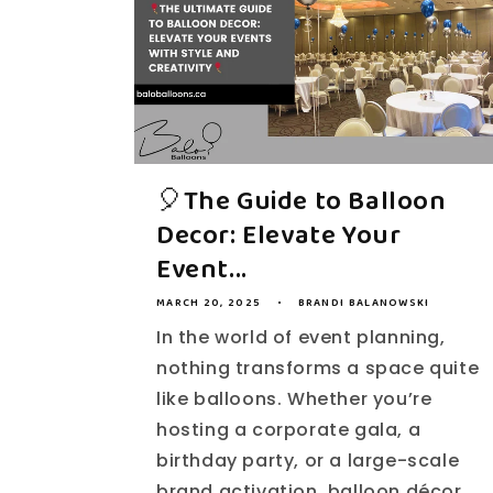
🎈The Guide to Balloon
Decor: Elevate Your
Event...
MARCH 20, 2025
BRANDI BALANOWSKI
In the world of event planning,
nothing transforms a space quite
like balloons. Whether you’re
hosting a corporate gala, a
birthday party, or a large-scale
brand activation, balloon décor