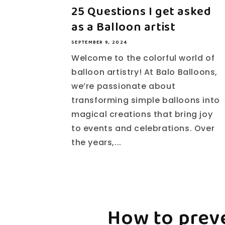
25 Questions I get asked
as a Balloon artist
SEPTEMBER 9, 2024
Welcome to the colorful world of
balloon artistry! At Balo Balloons,
we’re passionate about
transforming simple balloons into
magical creations that bring joy
to events and celebrations. Over
the years,...
How to prev