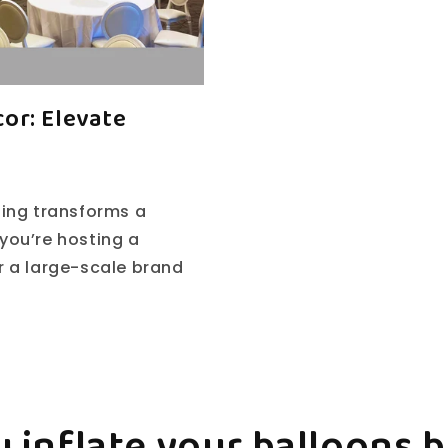
or: Elevate
hing transforms a
you’re hosting a
or a large-scale brand
 inflate your balloons 