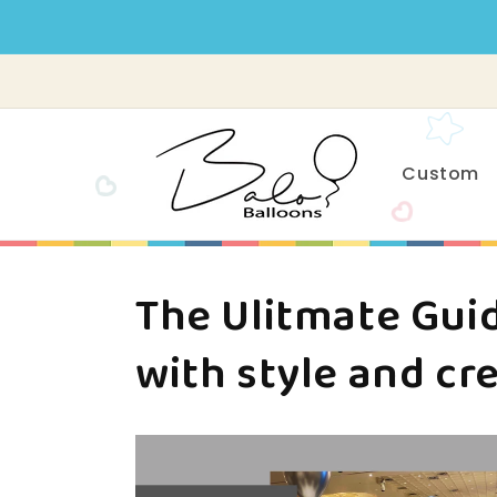
Skip to
content
Custom
The Ulitmate Guid
with style and cre