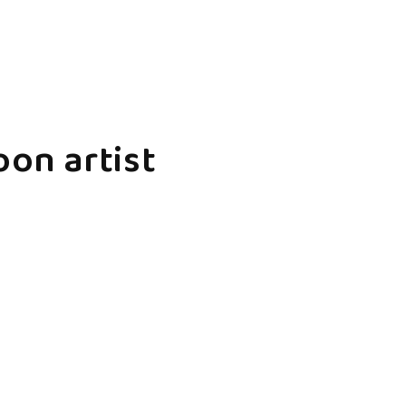
oon artist