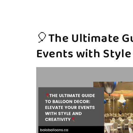
🎈The Ultimate Gu
Events with Style